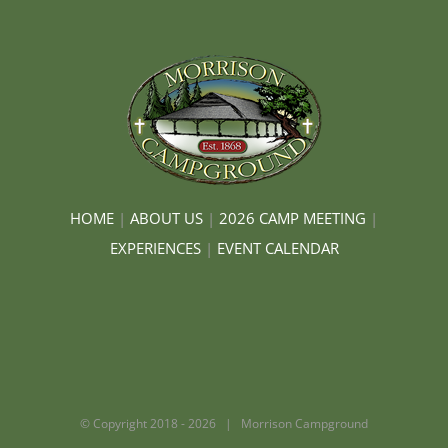
HOME
|
ABOUT US
|
2026 CAMP MEETING
|
EXPERIENCES
|
EVENT CALENDAR
© Copyright 2018 -
2026 | Morrison Campground