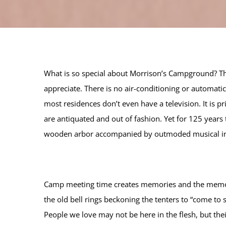
What is so special about Morrison’s Campground? Th
appreciate. There is no air-conditioning or automat
most residences don’t even have a television. It is 
are antiquated and out of fashion. Yet for 125 years
wooden arbor accompanied by outmoded musical in
Camp meeting time creates memories and the memories
the old bell rings beckoning the tenters to “come t
People we love may not be here in the flesh, but the