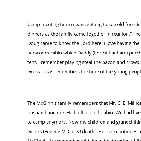
Camp meeting time means getting to see old friends.
dinners as the family came together in reunion.” The
Doug came to know the Lord here. I love having the b
two-room cabin which Daddy (Forest Lanham) purchas
tent. I remember playing steal-the-bacon and crows 
Gross Davis remembers the time of the young people’s
The McGinnis family remembers that Mr. C. E. Millica
husband and me. He built a block cabin. We had lived
to camp anymore. Now my children and grandchildren
Gene’s (Eugene McCurry) death.” But she continues t
McGinnis, Jr.) remember with love the devotion of t