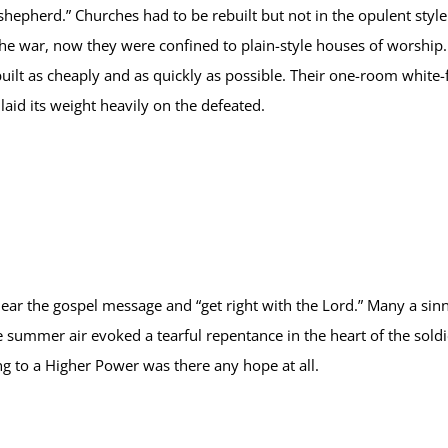
shepherd.” Churches had to be rebuilt but not in the opulent styl
he war, now they were confined to plain-style houses of worship. 
uilt as cheaply and as quickly as possible. Their one-room white
aid its weight heavily on the defeated.
 hear the gospel message and “get right with the Lord.” Many a sinn
 summer air evoked a tearful repentance in the heart of the sol
g to a Higher Power was there any hope at all.