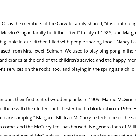
 Or as the members of the Carwile family shared, “it is continuin
 Melvin Grogan family built their “tent” in July of 1985, and Mar
ig table in our kitchen filled with people sharing food.” Nancy La
ed from Mrs. Jewell Selman. We used to play ping pong in the r
and cranes at the end of the children’s service and the happy me
 services on the rocks, too, and playing in the spring as a child 
n built their first tent of wooden planks in 1909. Mamie McGinnis 
 there with the old tent until Lester built a block cabin in 1966.
 are camping.” Margaret Millican McCurry reflects one of the sa
o come, and the McCurry tent has housed five generations of Milli
he generations of McGinnises – now three – who have served on th