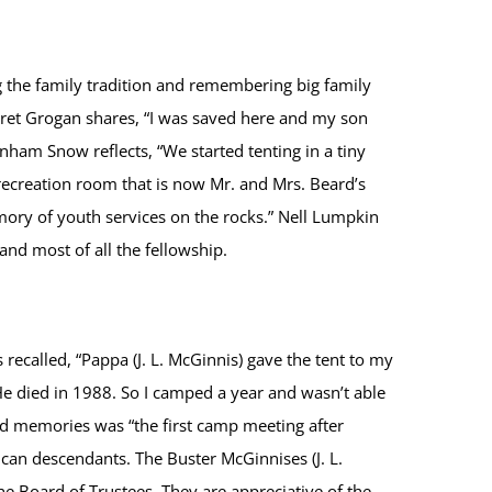
g the family tradition and remembering big family
garet Grogan shares, “I was saved here and my son
nham Snow reflects, “We started tenting in a tiny
ecreation room that is now Mr. and Mrs. Beard’s
mory of youth services on the rocks.” Nell Lumpkin
and most of all the fellowship.
recalled, “Pappa (J. L. McGinnis) gave the tent to my
 He died in 1988. So I camped a year and wasn’t able
d memories was “the first camp meeting after
can descendants. The Buster McGinnises (J. L.
e Board of Trustees. They are appreciative of the