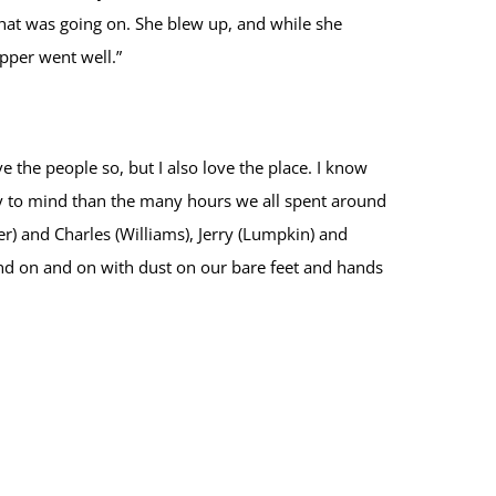
hat was going on. She blew up, and while she
upper went well.”
the people so, but I also love the place. I know
ly to mind than the many hours we all spent around
er) and Charles (Williams), Jerry (Lumpkin) and
nd on and on with dust on our bare feet and hands