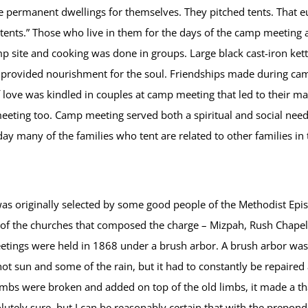
de permanent dwellings for themselves. They pitched tents. That e
“tents.” Those who live in them for the days of the camp meeting ar
site and cooking was done in groups. Large black cast-iron kettl
s provided nourishment for the soul. Friendships made during c
love was kindled in couples at camp meeting that led to their marr
eting too. Camp meeting served both a spiritual and social need i
ay many of the families who tent are related to other families i
originally selected by some good people of the Methodist Episco
of the churches that composed the charge – Mizpah, Rush Chapel
eetings were held in 1868 under a brush arbor. A brush arbor wa
ot sun and some of the rain, but it had to constantly be repaire
limbs were broken and added on top of the old limbs, it made a 
lutely sure, but I can be reasonably certain that with the prepon