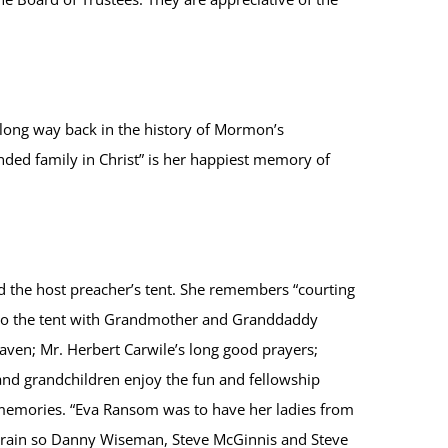
long way back in the history of Mormon’s
ded family in Christ” is her happiest memory of
 the host preacher’s tent. She remembers “courting
ck to the tent with Grandmother and Granddaddy
ven; Mr. Herbert Carwile’s long good prayers;
 and grandchildren enjoy the fun and fellowship
” memories. “Eva Ransom was to have her ladies from
 rain so Danny Wiseman, Steve McGinnis and Steve