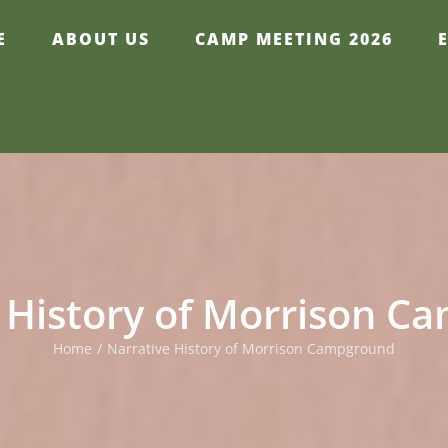
E
ABOUT US
CAMP MEETING 2026
 History of Morrison 
Home
/
Narrative History of Morrison Campground