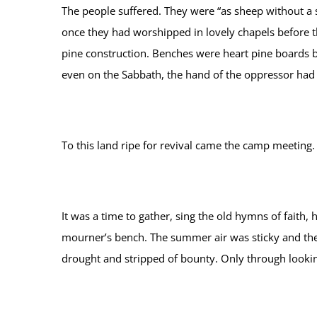
The people suffered. They were “as sheep without a 
once they had worshipped in lovely chapels before t
pine construction. Benches were heart pine boards b
even on the Sabbath, the hand of the oppressor had l
To this land ripe for revival came the camp meeting.
It was a time to gather, sing the old hymns of faith,
mourner’s bench. The summer air was sticky and the
drought and stripped of bounty. Only through lookin