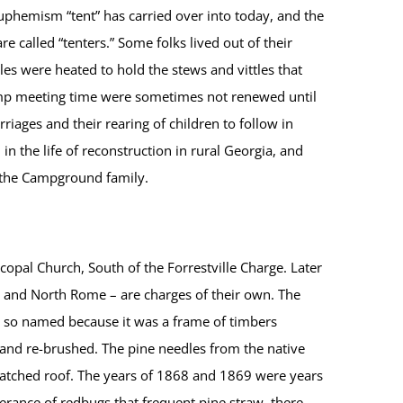
uphemism “tent” has carried over into today, and the
e called “tenters.” Some folks lived out of their
es were heated to hold the stews and vittles that
amp meeting time were sometimes not renewed until
iages and their rearing of children to follow in
n the life of reconstruction in rural Georgia, and
n the Campground family.
pal Church, South of the Forrestville Charge. Later
 and North Rome – are charges of their own. The
s so named because it was a frame of timbers
d and re-brushed. The pine needles from the native
thatched roof. The years of 1868 and 1869 were years
derance of redbugs that frequent pine straw, there