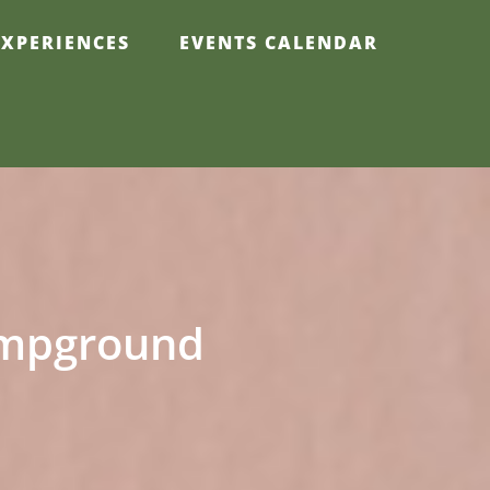
EXPERIENCES
EVENTS CALENDAR
Campground