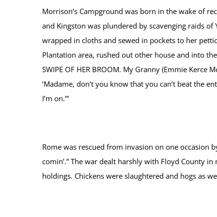
Morrison’s Campground was born in the wake of reco
and Kingston was plundered by scavenging raids of Y
wrapped in cloths and sewed in pockets to her petti
Plantation area, rushed out other house and into 
SWIPE OF HER BROOM. My Granny (Emmie Kerce McClel
‘Madame, don’t you know that you can’t beat the ent
I’m on.’”
Rome was rescued from invasion on one occasion by t
comin’.” The war dealt harshly with Floyd County i
holdings. Chickens were slaughtered and hogs as wel