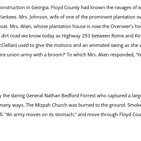
nstruction in Georgia. Floyd County had known the ravages of wa
ankees. Mrs. Johnson, wife of one of the prominent plantation ow
coat. Mrs. Alien, whose plantation house is now the Overseer’s h
the dirt road we know today as Highway 293 between Rome and K
lan) used to give the motions and an animated swing as she wo
ire union army with a broom?’ To which Mrs. Alien responded, ‘Ye
he daring General Nathan Bedford Forrest who captured a large f
n many ways. The Mizpah Church was burned to the ground. Smoke
l. “An army moves on its stomach,” and move through Floyd County