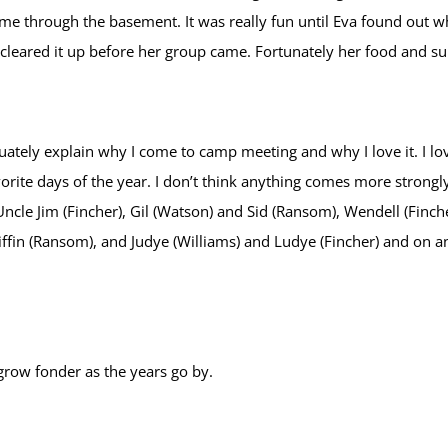
e through the basement. It was really fun until Eva found out w
d cleared it up before her group came. Fortunately her food and s
ely explain why I come to camp meeting and why I love it. I love 
orite days of the year. I don’t think anything comes more strong
Uncle Jim (Fincher), Gil (Watson) and Sid (Ransom), Wendell (Finch
in (Ransom), and Judye (Williams) and Ludye (Fincher) and on a
grow fonder as the years go by.