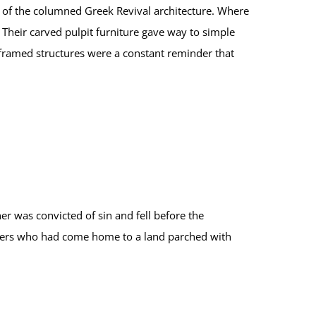
e of the columned Greek Revival architecture. Where
Their carved pulpit furniture gave way to simple
-framed structures were a constant reminder that
er was convicted of sin and fell before the
diers who had come home to a land parched with