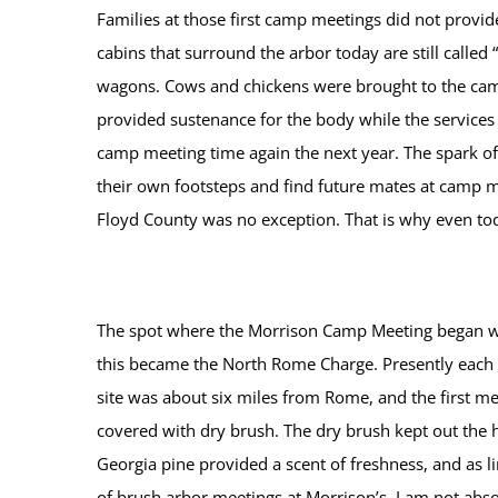
Families at those first camp meetings did not provi
cabins that surround the arbor today are still called 
wagons. Cows and chickens were brought to the camp 
provided sustenance for the body while the service
camp meeting time again the next year. The spark of 
their own footsteps and find future mates at camp me
Floyd County was no exception. That is why even tod
The spot where the Morrison Camp Meeting began was 
this became the North Rome Charge. Presently each 
site was about six miles from Rome, and the first m
covered with dry brush. The dry brush kept out the h
Georgia pine provided a scent of freshness, and as 
of brush arbor meetings at Morrison’s. I am not abso