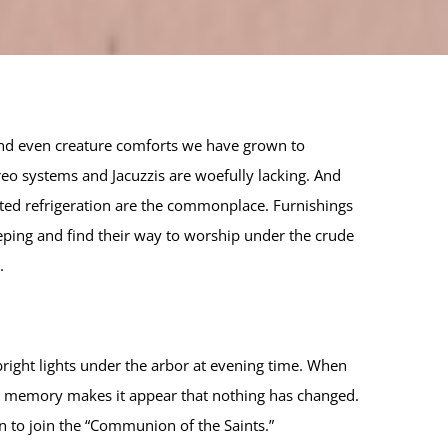
and even creature comforts we have grown to
eo systems and Jacuzzis are woefully lacking. And
dated refrigeration are the commonplace. Furnishings
eeping and find their way to worship under the crude
.
right lights under the arbor at evening time. When
the memory makes it appear that nothing has changed.
n to join the “Communion of the Saints.”