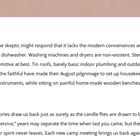
e skeptic might respond that it lacks the modern conveniences 
ic dishwasher. Washing machines and dryers are non-existent. Ster
primitive at best. Tin roofs, barely basic indoor plumbing and out
 the faithful have made their August pilgrimage to set up housek
struments, while sitting on painful home-made wooden benches
 draw us back just as surely as the candle flies are drawn to b
o service,” years may separate the time when last you came, but 
ir spirit never leaves. Each new camp meeting brings us back agai