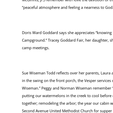
“peaceful atmosphere and feeling a nearness to God.
Doris Ward Goddard says she appreciates “knowing 
Campground.” Tracey Goddard Fair, her daughter, sha
camp meetings.
Sue Wiseman Todd reflects over her parents, Laura
in the swing on the front porch, the Vesper service
Wiseman.” Peggy and Norman Wiseman remember “The 
putting our watermelons in the creek to cool before 
together; remodeling the arbor; the year our cabin 
Second Avenue United Methodist Church for supper 