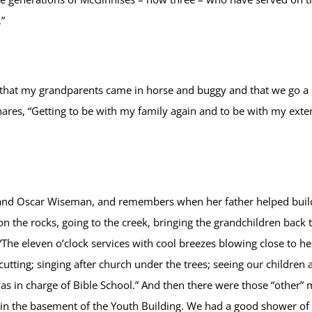
”
that my grandparents came in horse and buggy and that we go a 
res, “Getting to be with my family again and to be with my exten
 and Oscar Wiseman, and remembers when her father helped build
s on the rocks, going to the creek, bringing the grandchildren ba
eleven o’clock services with cool breezes blowing close to hea
cutting; singing after church under the trees; seeing our children
was in charge of Bible School.” And then there were those “other
in the basement of the Youth Building. We had a good shower of