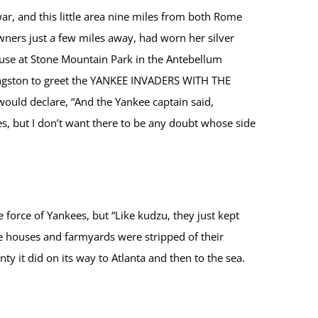
r, and this little area nine miles from both Rome
ners just a few miles away, had worn her silver
ouse at Stone Mountain Park in the Antebellum
ingston to greet the YANKEE INVADERS WITH THE
uld declare, “And the Yankee captain said,
s, but I don’t want there to be any doubt whose side
orce of Yankees, but “Like kudzu, they just kept
 houses and farmyards were stripped of their
 it did on its way to Atlanta and then to the sea.