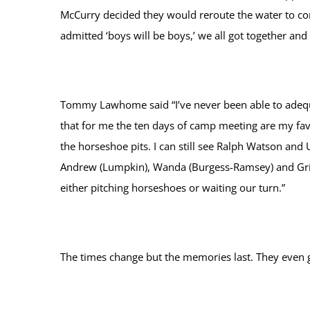
McCurry decided they would reroute the water to com
admitted ‘boys will be boys,’ we all got together an
Tommy Lawhome said “I’ve never been able to adequat
that for me the ten days of camp meeting are my fav
the horseshoe pits. I can still see Ralph Watson and 
Andrew (Lumpkin), Wanda (Burgess-Ramsey) and Griff
either pitching horseshoes or waiting our turn.”
The times change but the memories last. They even 